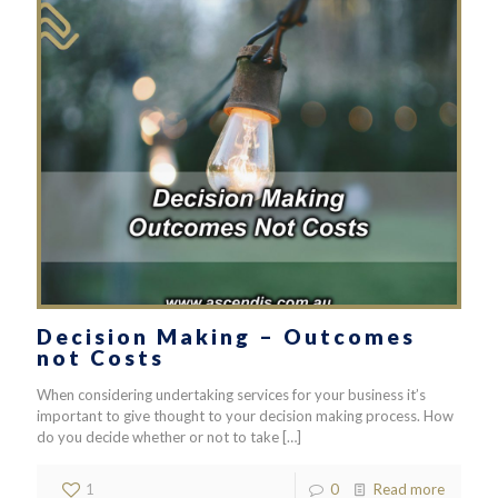
Decision Making – Outcomes
not Costs
When considering undertaking services for your business it’s
important to give thought to your decision making process. How
do you decide whether or not to take
[…]
1
0
Read more