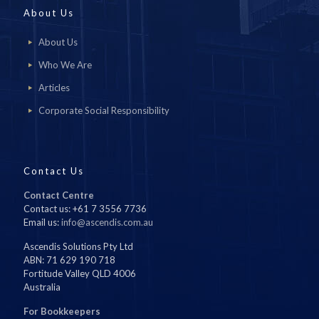
About Us
About Us
Who We Are
Articles
Corporate Social Responsibility
Contact Us
Contact Centre
Contact us: +61 7 3556 7736
Email us:
info@ascendis.com.au
Ascendis Solutions Pty Ltd
ABN: 71 629 190 718
Fortitude Valley QLD 4006
Australia
For Bookkeepers