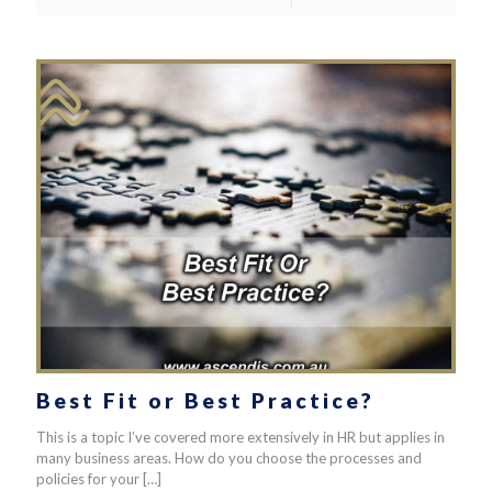
Best Fit or Best Practice?
This is a topic I’ve covered more extensively in HR but applies in
many business areas. How do you choose the processes and
policies for your
[…]