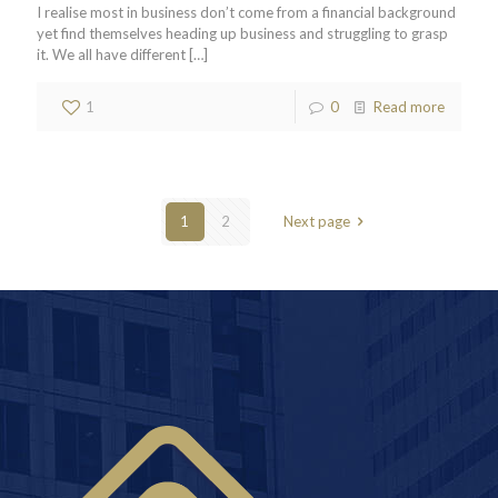
I realise most in business don’t come from a financial background
yet find themselves heading up business and struggling to grasp
it. We all have different
[…]
1
0
Read more
1
2
Next page