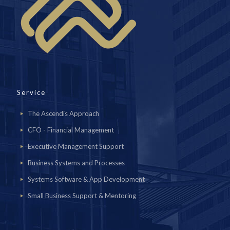
Service
The Ascendis Approach
CFO - Financial Management
Executive Management Support
Business Systems and Processes
Systems Software & App Development
Small Business Support & Mentoring