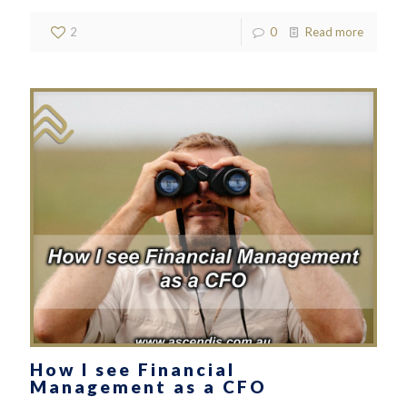
2
0
Read more
How I see Financial
Management as a CFO