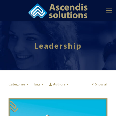
Leadership
Categories
Tags
Authors
Show all