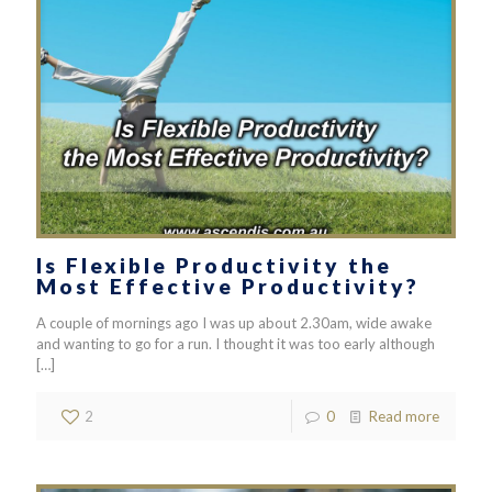
Is Flexible Productivity the
Most Effective Productivity?
A couple of mornings ago I was up about 2.30am, wide awake
and wanting to go for a run. I thought it was too early although
[…]
2
0
Read more