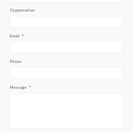
Organisation
Email
*
Phone
Message
*