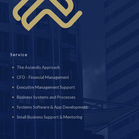
Service
The Ascendis Approach
CFO - Financial Management
Executive Management Support
Business Systems and Processes
Systems Software & App Development
Small Business Support & Mentoring