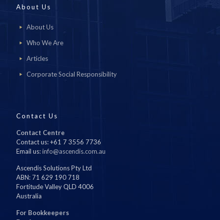
About Us
About Us
Who We Are
Articles
Corporate Social Responsibility
Contact Us
Contact Centre
Contact us: +61 7 3556 7736
Email us:
info@ascendis.com.au
Ascendis Solutions Pty Ltd
ABN: 71 629 190 718
Fortitude Valley QLD 4006
Australia
For Bookkeepers