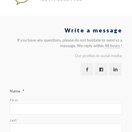
Write a message
If you have any questions, please do not hesitate to send us a
message. We reply within
48 hours
!
Our profiles in social media:
Name
*
First
Last