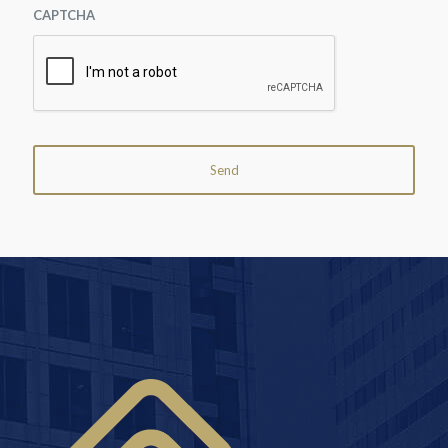
CAPTCHA