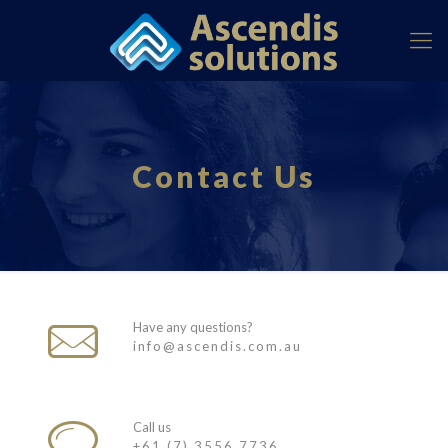
Contact Us
Have any questions?
info@ascendis.com.au
Call us
+61 (7) 3556 7736