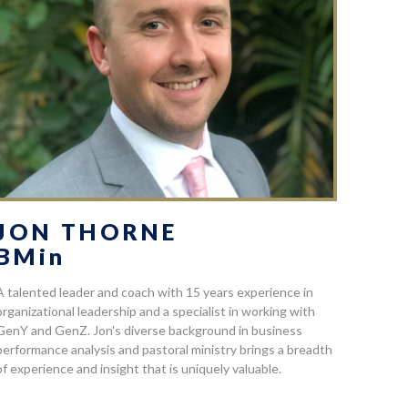
JON THORNE
BMin
A talented leader and coach with 15 years experience in
organizational leadership and a specialist in working with
GenY and GenZ. Jon's diverse background in business
performance analysis and pastoral ministry brings a breadth
of experience and insight that is uniquely valuable.