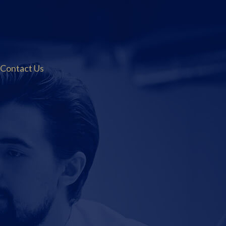
Contact Us