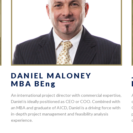
DANIEL MALONEY
MBA BEng
An international project director with commercial expertise,
Daniel is ideally positioned as CEO or COO. Combined with
an MBA and graduate of AICD, Daniel is a driving force with
in-depth project management and feasibility analysis
experience.