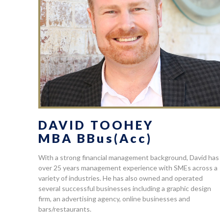
DAVID TOOHEY
MBA BBus(Acc)
With a strong financial management background, David has
over 25 years management experience with SMEs across a
variety of industries. He has also owned and operated
several successful businesses including a graphic design
firm, an advertising agency, online businesses and
bars/restaurants.