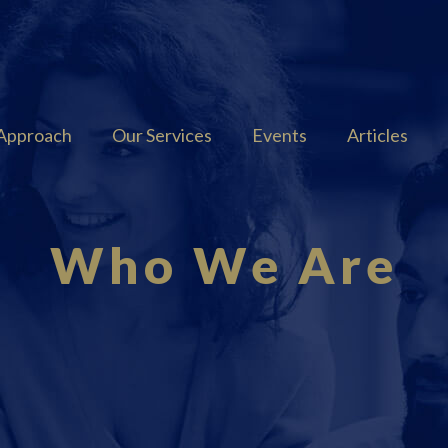
Approach
Our Services
Events
Articles
Who We Are