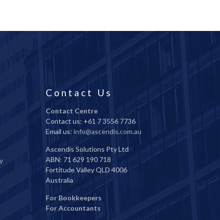
Contact Us
Contact Centre
Contact us: +61 7 3556 7736
Email us:
info@ascendis.com.au
Ascendis Solutions Pty Ltd
ABN: 71 629 190 718
y
Fortitude Valley QLD 4006
Australia
For Bookkeepers
For Accountants