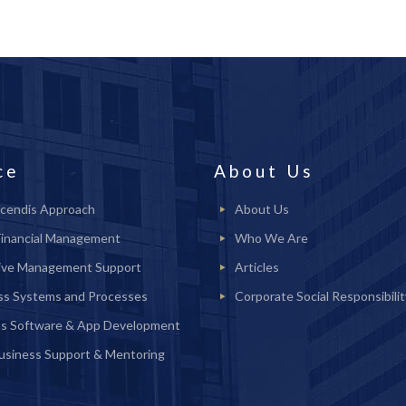
ce
About Us
cendis Approach
About Us
Financial Management
Who We Are
ive Management Support
Articles
ss Systems and Processes
Corporate Social Responsibilit
s Software & App Development
Business Support & Mentoring