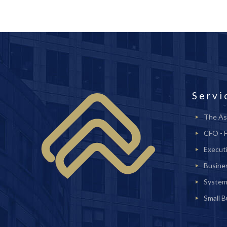
Servi
The As
CFO - 
Execut
Busine
System
Small 