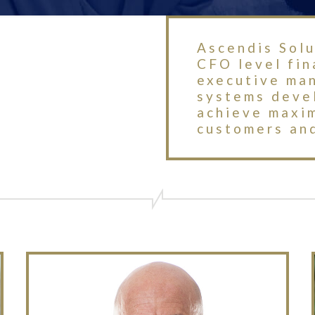
Ascendis Solu
CFO level fi
executive ma
systems devel
achieve maxi
customers and