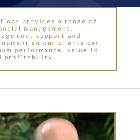
tions provides a range of
nancial management,
nagement support and
opment so our clients can
mum performance, value to
 profitability.