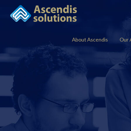
About Ascendis
Our 