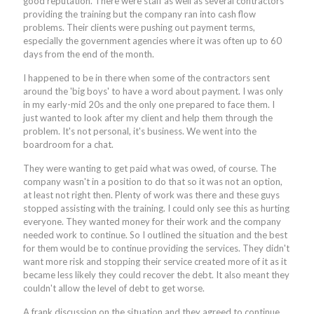
good reputation. There were staff as well as several contractors
providing the training but the company ran into cash flow
problems. Their clients were pushing out payment terms,
especially the government agencies where it was often up to 60
days from the end of the month.
I happened to be in there when some of the contractors sent
around the 'big boys' to have a word about payment. I was only
in my early-mid 20s and the only one prepared to face them. I
just wanted to look after my client and help them through the
problem. It's not personal, it's business. We went into the
boardroom for a chat.
They were wanting to get paid what was owed, of course. The
company wasn't in a position to do that so it was not an option,
at least not right then. Plenty of work was there and these guys
stopped assisting with the training. I could only see this as hurting
everyone. They wanted money for their work and the company
needed work to continue. So I outlined the situation and the best
for them would be to continue providing the services. They didn't
want more risk and stopping their service created more of it as it
became less likely they could recover the debt. It also meant they
couldn't allow the level of debt to get worse.
A frank discussion on the situation and they agreed to continue