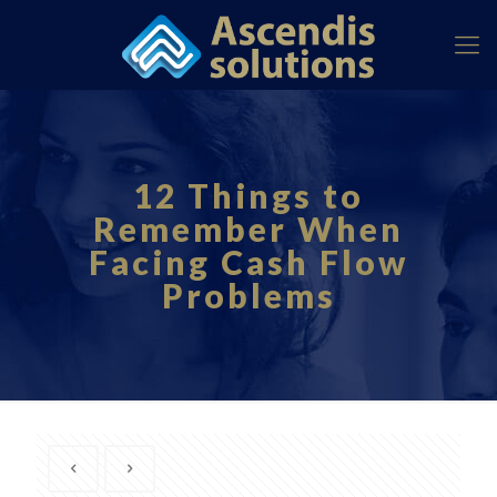
12 Things to
Remember When
Facing Cash Flow
Problems