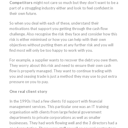
Competitors
might not care so much but they don't want to be a
part of a struggling industry either and look to feel confident in
their own future.
So when you deal with each of these, understand their
motivations that support you getting through the cash flow
challenge. Also recognise the risk they face and consider how this
risk is either minimised or how you can help with their own
objectives without putting them at any further risk and you will
find most will only be too happy to work with you.
For example, a supplier wants to recover the debt you owe them.
They worry about this risk and need to ensure their own cash
flow is properly managed. They want to continue trading with
you and ceasing trade is just a method they may use to put extra
pressure on you to pay.
One real client story
In the 1990s I had a few clients I'd support with financial
management services. This particular one was an IT training
organisation with clients from large federal government
departments to private corporations as well as smaller
businesses. They had work flowing well and the 3 directors had a