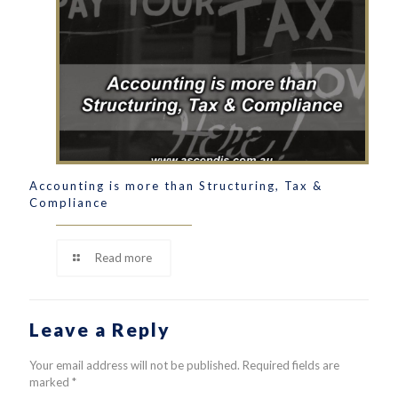
Accounting is more than Structuring, Tax &
Compliance
Read more
Leave a Reply
Your email address will not be published.
Required fields are
marked
*