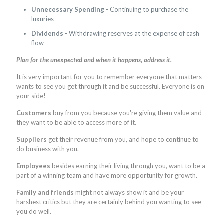
Unnecessary Spending
- Continuing to purchase the
luxuries
Dividends
- Withdrawing reserves at the expense of cash
flow
Plan for the unexpected and when it happens, address it.
It is very important for you to remember everyone that matters
wants to see you get through it and be successful. Everyone is on
your side!
Customers
buy from you because you're giving them value and
they want to be able to access more of it.
Suppliers
get their revenue from you, and hope to continue to
do business with you.
Employees
besides earning their living through you, want to be a
part of a winning team and have more opportunity for growth.
Family and friends
might not always show it and be your
harshest critics but they are certainly behind you wanting to see
you do well.