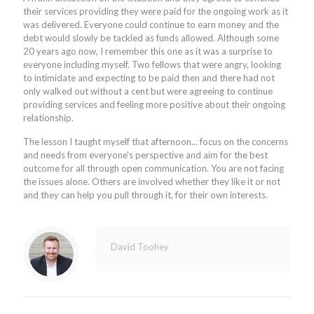
their services providing they were paid for the ongoing work as it
was delivered. Everyone could continue to earn money and the
debt would slowly be tackled as funds allowed. Although some
20 years ago now, I remember this one as it was a surprise to
everyone including myself. Two fellows that were angry, looking
to intimidate and expecting to be paid then and there had not
only walked out without a cent but were agreeing to continue
providing services and feeling more positive about their ongoing
relationship.
The lesson I taught myself that afternoon... focus on the concerns
and needs from everyone's perspective and aim for the best
outcome for all through open communication. You are not facing
the issues alone. Others are involved whether they like it or not
and they can help you pull through it, for their own interests.
David Toohey