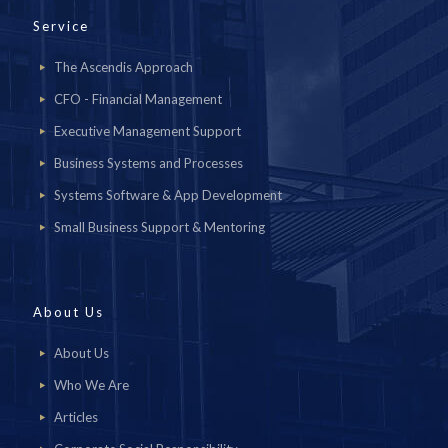
Service
The Ascendis Approach
CFO - Financial Management
Executive Management Support
Business Systems and Processes
Systems Software & App Development
Small Business Support & Mentoring
About Us
About Us
Who We Are
Articles