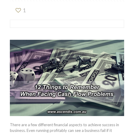
1
There are a few different financial aspects to achieve success in
business. Even running profitably can see a business fail if it