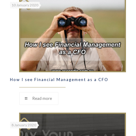
10 January 2020
How I see Financial Management as a CFO
Read more
8 January 2020