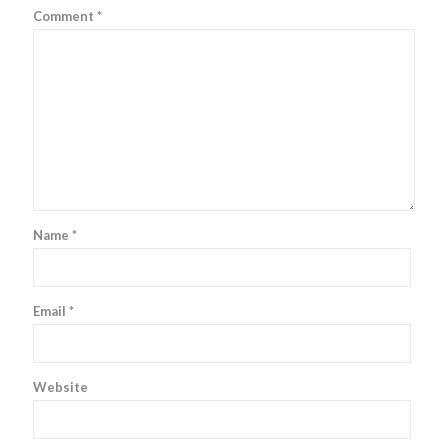
Comment
*
Name
*
Email
*
Website