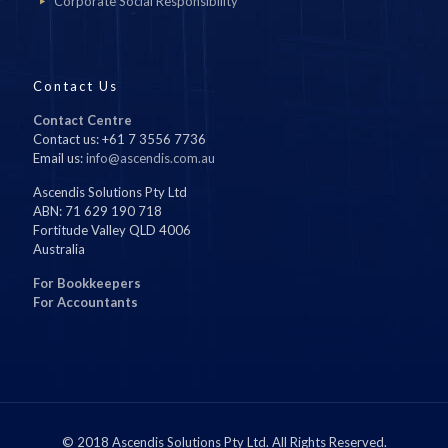
Corporate Social Responsibility
Contact Us
Contact Centre
Contact us: +61 7 3556 7736
Email us:
info@ascendis.com.au
Ascendis Solutions Pty Ltd
ABN: 71 629 190 718
Fortitude Valley QLD 4006
Australia
For Bookkeepers
For Accountants
© 2018 Ascendis Solutions Pty Ltd. All Rights Reserved.