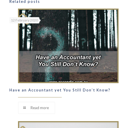
Related posts
12 February 2020
Have an Accountant yet You Still Don’t Know?
Read more