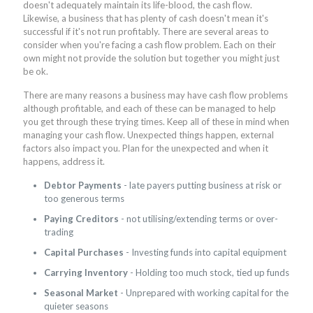
doesn't adequately maintain its life-blood, the cash flow.
Likewise, a business that has plenty of cash doesn't mean it's
successful if it's not run profitably. There are several areas to
consider when you're facing a cash flow problem. Each on their
own might not provide the solution but together you might just
be ok.
There are many reasons a business may have cash flow problems
although profitable, and each of these can be managed to help
you get through these trying times. Keep all of these in mind when
managing your cash flow. Unexpected things happen, external
factors also impact you. Plan for the unexpected and when it
happens, address it.
Debtor Payments
- late payers putting business at risk or
too generous terms
Paying Creditors
- not utilising/extending terms or over-
trading
Capital Purchases
- Investing funds into capital equipment
Carrying Inventory
- Holding too much stock, tied up funds
Seasonal Market
- Unprepared with working capital for the
quieter seasons