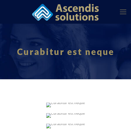
Curabitur est neque