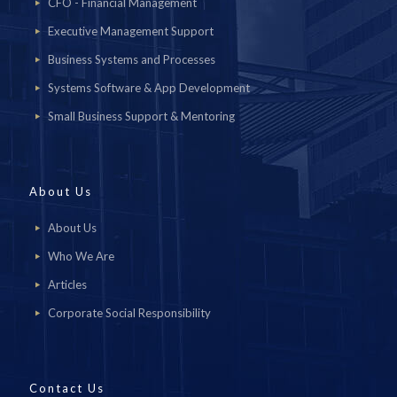
CFO - Financial Management
Executive Management Support
Business Systems and Processes
Systems Software & App Development
Small Business Support & Mentoring
About Us
About Us
Who We Are
Articles
Corporate Social Responsibility
Contact Us