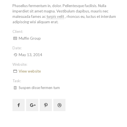
Phasellus fermentum in, dolor. Pellentesque facilisis. Nulla
imperdiet sit amet magna. Vestibulum dapibus, mauris nec
malesuada fames ac
turpis velit
, rhoncus eu, luctus et interdum
adipiscing wisi aliquam erat.
Client:
Muffin Group
Date:
May 13, 2014
Website:
View website
Task:
Suspen disse fermen tum