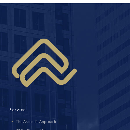
Service
The Ascendis Approach